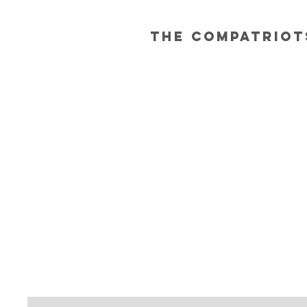
The Compatriot