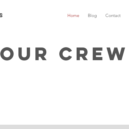
s
Home
Blog
Contact
Our Crew