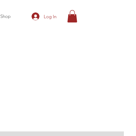
Shop
Log In